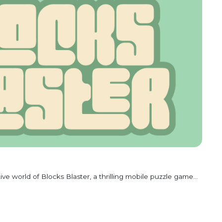
ive world of Blocks Blaster, a thrilling mobile puzzle game...