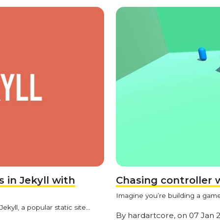
in Jekyll with
Chasing controller 
Imagine you’re building a game 
yll, a popular static site...
By
hardartcore,
on
07 Jan 