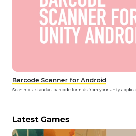
Barcode Scanner for Android
Scan most standart barcode formats from your Unity applica
Latest Games