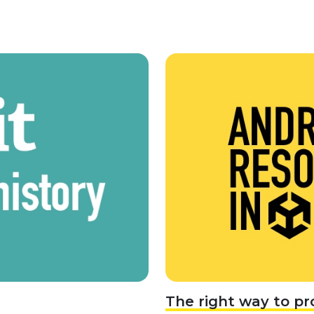
The right way to pr