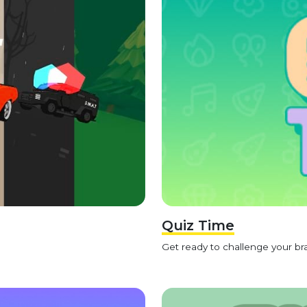
Quiz Time
Get ready to challenge your bra