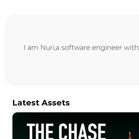
Unity & Android D
I am Nuri,a software engineer wit
Latest Assets