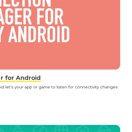
 for Android
 let's your app or game to listen for connectivity changes