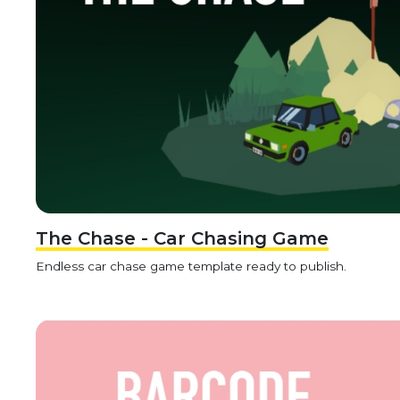
The Chase - Car Chasing Game
Endless car chase game template ready to publish.