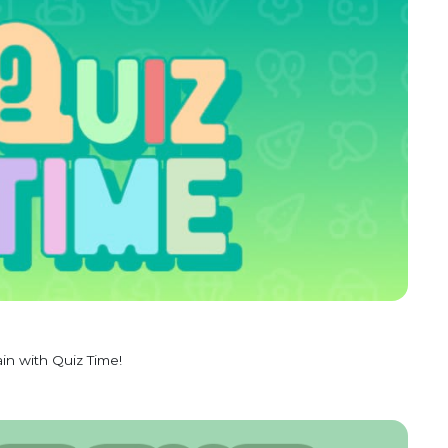
in with Quiz Time!