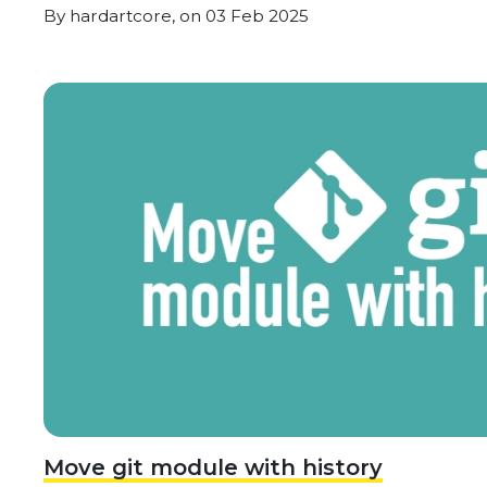
By
hardartcore,
on
03 Feb 2025
Move git module with history