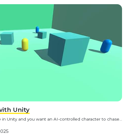
with Unity
in Unity and you want an AI-controlled character to chase...
2025