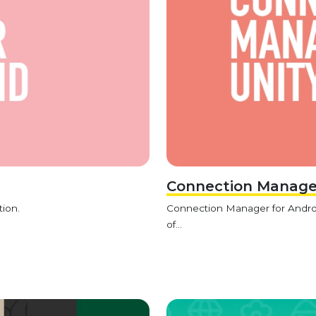
Connection Manager
tion.
Connection Manager for Android
of...