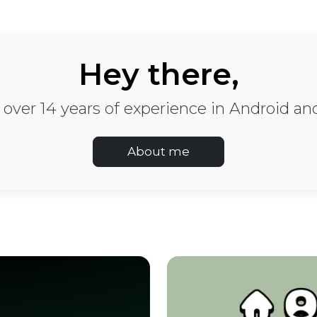
evelopment: Mobile A
Hey there,
h over 14 years of experience in Android 
About me