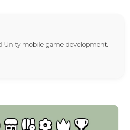
ssets, Tutorials, & 
and Unity mobile game development.