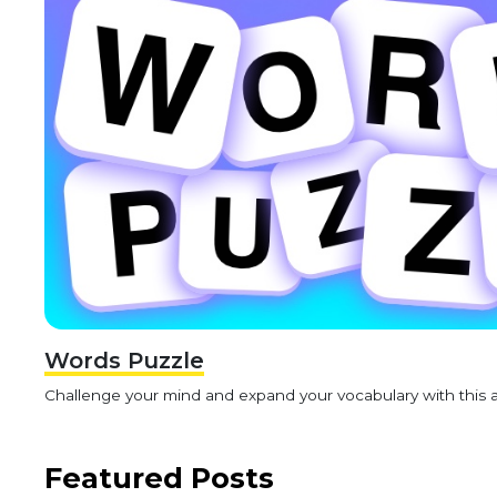
Words Puzzle
Challenge your mind and expand your vocabulary with this 
Featured Posts