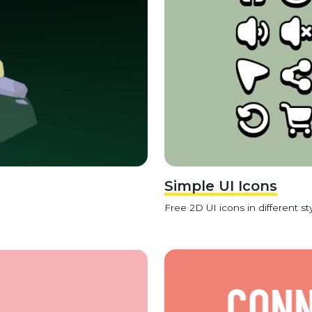
Simple UI Icons
Free 2D UI icons in different sty