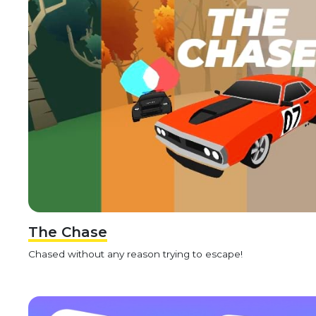
The Chase
Chased without any reason trying to escape!