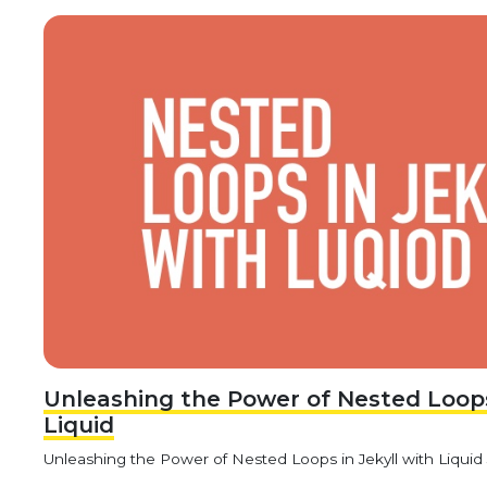
Unleashing the Power of Nested Loops 
Liquid
Unleashing the Power of Nested Loops in Jekyll with Liquid Jek