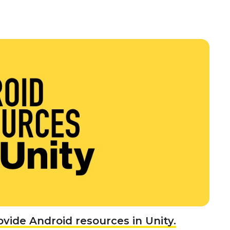
ovide Android resources in Unity.