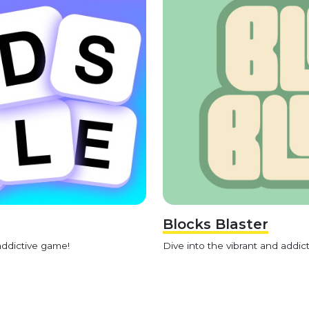
Blocks Blaster
addictive game!
Dive into the vibrant and addict