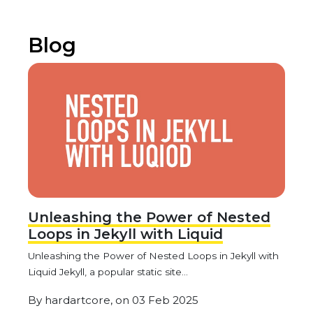
Blog
Unleashing the Power of Nested
Loops in Jekyll with Liquid
Unleashing the Power of Nested Loops in Jekyll with
Liquid Jekyll, a popular static site...
By
hardartcore,
on
03 Feb 2025