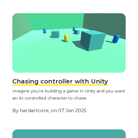
Chasing controller with Unity
Imagine you’re building a game in Unity and you want
an AI-controlled character to chase...
By
hardartcore,
on
07 Jan 2025