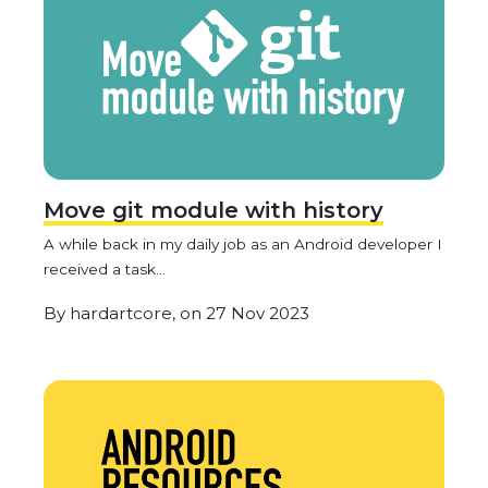
Move git module with history
A while back in my daily job as an Android developer I
received a task...
By
hardartcore,
on
27 Nov 2023