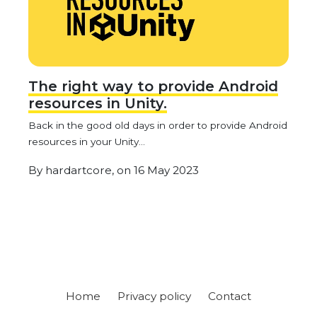
The right way to provide Android
resources in Unity.
Back in the good old days in order to provide Android
resources in your Unity...
By
hardartcore,
on
16 May 2023
Home
Privacy policy
Contact