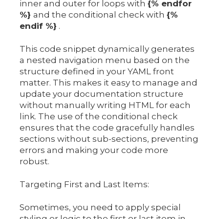
inner and outer for loops with
{% endfor
%}
and the conditional check with
{%
endif %}
.
This code snippet dynamically generates
a nested navigation menu based on the
structure defined in your YAML front
matter. This makes it easy to manage and
update your documentation structure
without manually writing HTML for each
link. The use of the conditional check
ensures that the code gracefully handles
sections without sub-sections, preventing
errors and making your code more
robust.
Targeting First and Last Items:
Sometimes, you need to apply special
styling or logic to the first or last item in