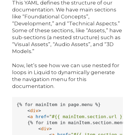
This YAML defines the structure of our
documentation. We have main sections
like “Foundational Concepts”,
“Development,” and “Technical Aspects.”
Some of these sections, like “Assets,” have
sub-sections (a nested structure) such as
“Visual Assets”, “Audio Assets”, and “3D
Models.”
Now, let’s see how we can use nested for
loops in Liquid to dynamically generate
the navigation menu for this
documentation.
{% for mainItem in page.menu %}

<
div
>
<
a
href
=
"#{{ mainItem.section.url }}"
>
{
    {% for item in mainItem.section.menu %}

<
div
>
<
a
href
=
"#{{ item.section.url }