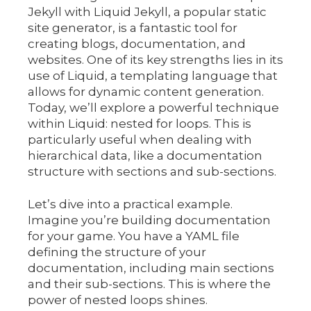
Jekyll with Liquid Jekyll, a popular static
site generator, is a fantastic tool for
creating blogs, documentation, and
websites. One of its key strengths lies in its
use of Liquid, a templating language that
allows for dynamic content generation.
Today, we’ll explore a powerful technique
within Liquid: nested for loops. This is
particularly useful when dealing with
hierarchical data, like a documentation
structure with sections and sub-sections.
Let’s dive into a practical example.
Imagine you’re building documentation
for your game. You have a YAML file
defining the structure of your
documentation, including main sections
and their sub-sections. This is where the
power of nested loops shines.