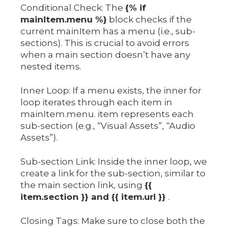
Conditional Check: The
{% if
mainItem.menu %}
block checks if the
current mainItem has a menu (i.e., sub-
sections). This is crucial to avoid errors
when a main section doesn’t have any
nested items.
Inner Loop: If a menu exists, the inner for
loop iterates through each item in
mainItem.menu. item represents each
sub-section (e.g., “Visual Assets”, “Audio
Assets”).
Sub-section Link: Inside the inner loop, we
create a link for the sub-section, similar to
the main section link, using
{{
item.section }} and {{ item.url }}
.
Closing Tags: Make sure to close both the