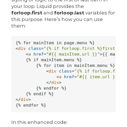
your loop. Liquid provides the
forloop.first
and
forloop.last
variables for
this purpose. Here’s how you can use
them:
<
div
class
=
"{% if forloop.first %}first-ite
<
a
href
=
"#{{ mainItem.url }}"
>
{{ mainIt
    {% if mainItem.menu %}

        {% for item in mainItem.menu %}

<
div
class
=
"{% if forloop.first
<
a
href
=
"#{{ item.url }}"
>
{
</
div
>
        {% endfor %}

</
div
>
In this enhanced code: