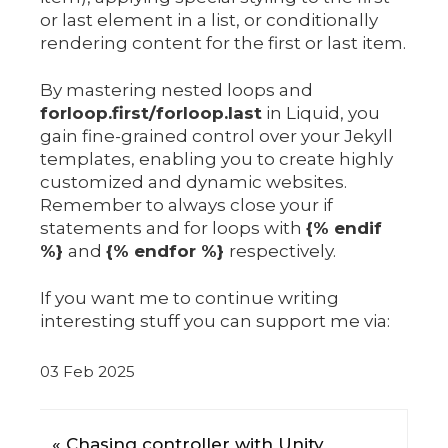
or last element in a list, or conditionally
rendering content for the first or last item.
By mastering nested loops and
forloop.first/forloop.last
in Liquid, you
gain fine-grained control over your Jekyll
templates, enabling you to create highly
customized and dynamic websites.
Remember to always close your if
statements and for loops with
{% endif
%}
and
{% endfor %}
respectively.
If you want me to continue writing
interesting stuff you can support me via:
03 Feb 2025
« Chasing controller with Unity