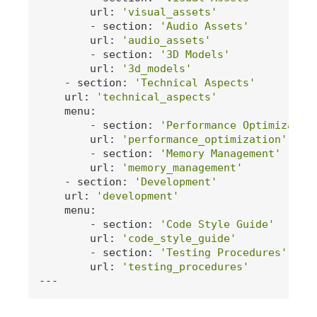
        url: 
'visual_assets'
        - section: 
'Audio Assets'
        url: 
'audio_assets'
        - section: 
'3D Models'
        url: 
'3d_models'
    - section: 
'Technical Aspects'
    url: 
'technical_aspects'
    menu:

        - section: 
'Performance Optimizatio
        url: 
'performance_optimization'
        - section: 
'Memory Management'
        url: 
'memory_management'
    - section: 
'Development'
    url: 
'development'
    menu:

        - section: 
'Code Style Guide'
        url: 
'code_style_guide'
        - section: 
'Testing Procedures'
        url: 
'testing_procedures'