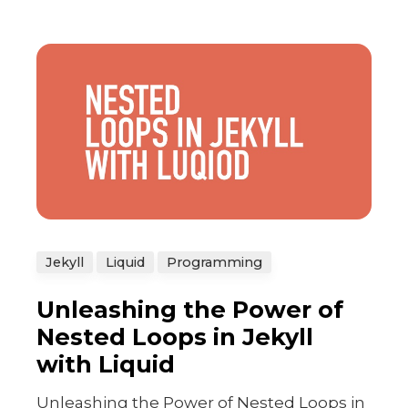
Jekyll
Liquid
Programming
Unleashing the Power of
Nested Loops in Jekyll
with Liquid
Unleashing the Power of Nested Loops in