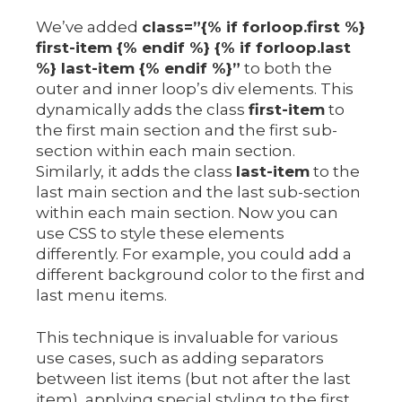
We’ve added
class=”{% if forloop.first %}
first-item {% endif %} {% if forloop.last
%} last-item {% endif %}”
to both the
outer and inner loop’s div elements. This
dynamically adds the class
first-item
to
the first main section and the first sub-
section within each main section.
Similarly, it adds the class
last-item
to the
last main section and the last sub-section
within each main section. Now you can
use CSS to style these elements
differently. For example, you could add a
different background color to the first and
last menu items.
This technique is invaluable for various
use cases, such as adding separators
between list items (but not after the last
item), applying special styling to the first