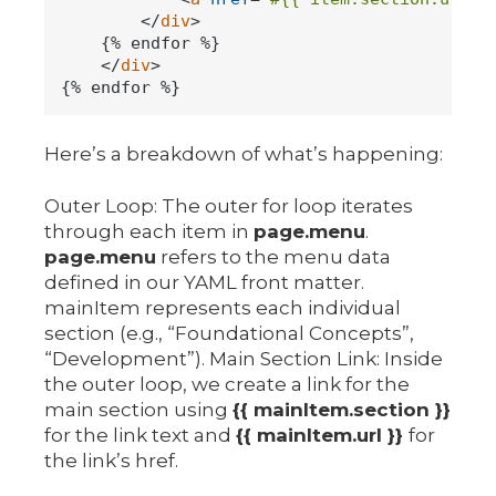
</
div
>
    {% endfor %}

</
div
>
Here’s a breakdown of what’s happening:
Outer Loop: The outer for loop iterates
through each item in
page.menu
.
page.menu
refers to the menu data
defined in our YAML front matter.
mainItem represents each individual
section (e.g., “Foundational Concepts”,
“Development”). Main Section Link: Inside
the outer loop, we create a link for the
main section using
{{ mainItem.section }}
for the link text and
{{ mainItem.url }}
for
the link’s href.