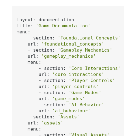
---

layout: documentation

title: 
'Game Documentation'
menu:

    - section: 
'Foundational Concepts'
    url: 
'foundational_concepts'
    - section: 
'Gameplay Mechanics'
    url: 
'gameplay_mechanics'
    menu:

        - section: 
'Core Interactions'
        url: 
'core_interactions'
        - section: 
'Player Controls'
        url: 
'player_controls'
        - section: 
'Game Modes'
        url: 
'game_modes'
        - section: 
'AI Behavior'
        url: 
'ai_behaviour'
    - section: 
'Assets'
    url: 
'assets'
    menu:

        - section: 
'Visual Assets'