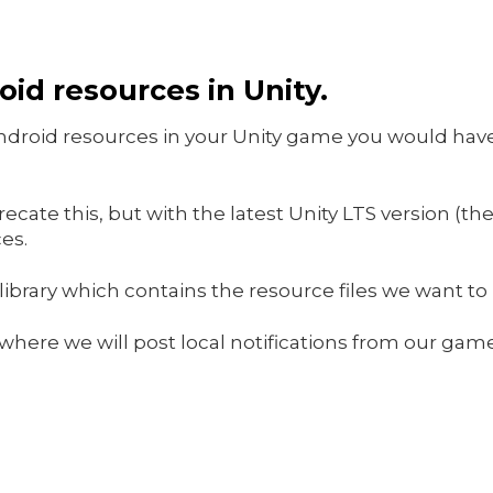
id resources in Unity.
Android resources in your Unity game you would have
cate this, but with the latest Unity LTS version (the
es.
 library which contains the resource files we want to 
t where we will post local notifications from our ga