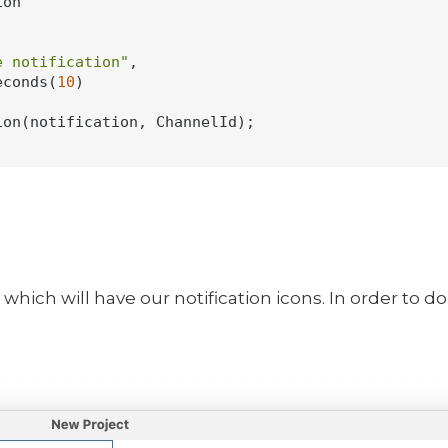
on

e notification"
,

econds(
10
)

on(notification, ChannelId);

 which will have our notification icons. In order to d