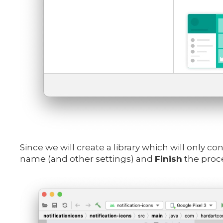
Since we will create a library which will only c
name (and other settings) and
Finish
the proce