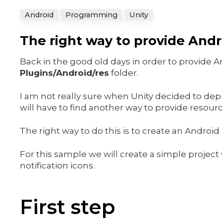
Android
Programming
Unity
The right way to provide Andro
Back in the good old days in order to provide 
Plugins/Android/res
folder.
I am not really sure when Unity decided to depre
will have to find another way to provide resourc
The right way to do this is to create an Android
For this sample we will create a simple projec
notification icons.
First step