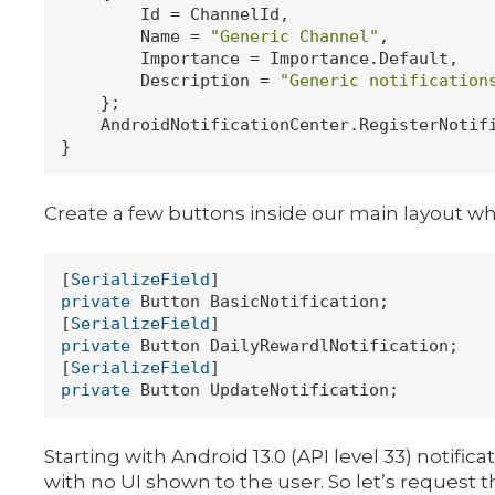
        Id = ChannelId,

        Name = 
"Generic Channel"
,

        Importance = Importance.Default,

        Description = 
"Generic notification
    };

    AndroidNotificationCenter.RegisterNotifi
Create a few buttons inside our main layout whic
[
SerializeField
private
 Button BasicNotification;

[
SerializeField
private
 Button DailyRewardlNotification;

[
SerializeField
private
Starting with Android 13.0 (API level 33) notifi
with no UI shown to the user. So let’s request t