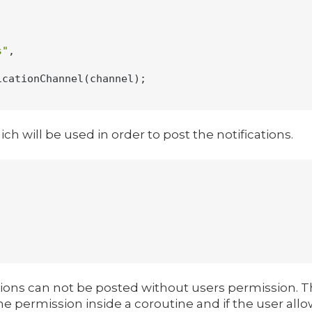
s"
,

cationChannel(channel);

h will be used in order to post the notifications.
cations can not be posted without users permission. Th
he permission inside a coroutine and if the user allo