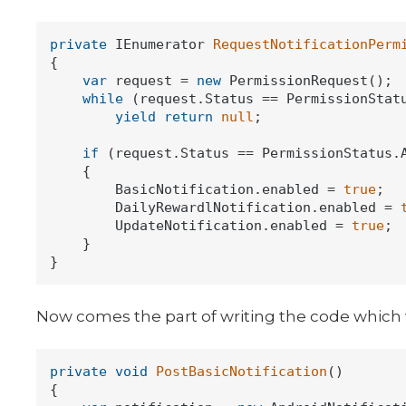
private
 IEnumerator 
RequestNotificationPerm
{

var
 request = 
new
 PermissionRequest();

while
 (request.Status == PermissionStatu
yield
return
null
;

if
 (request.Status == PermissionStatus.A
    {

        BasicNotification.enabled = 
true
;

        DailyRewardlNotification.enabled = 
        UpdateNotification.enabled = 
true
;

    }

Now comes the part of writing the code which wil
private
void
PostBasicNotification
()
{
