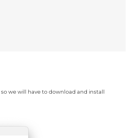
o so we will have to download and install