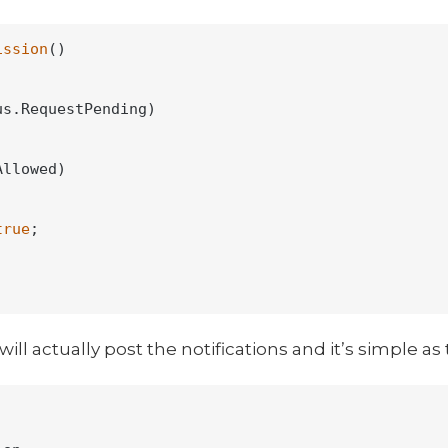
ission
()
s.RequestPending)

llowed)

true
;

l actually post the notifications and it’s simple as 