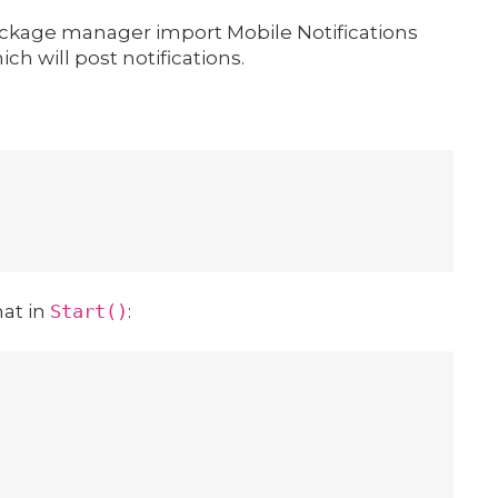
 package manager import Mobile Notifications
ch will post notifications.
hat in
Start()
: