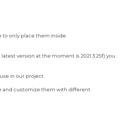
 to only place them inside
 latest version at the moment is 2021.3.25f) you
use in our project.
me and customize them with different