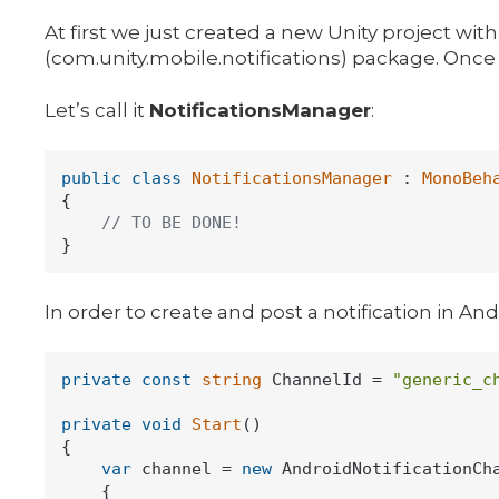
At first we just created a new Unity project w
(com.unity.mobile.notifications) package. Once t
Let’s call it
NotificationsManager
:
public
class
NotificationsManager
 : 
MonoBeh
{

// TO BE DONE!
In order to create and post a notification in And
private
const
string
 ChannelId = 
"generic_c
private
void
Start
()
{

var
 channel = 
new
 AndroidNotificationCha
    {
