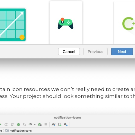
ontain icon resources we don’t really need to create 
ss. Your project should look something similar to th