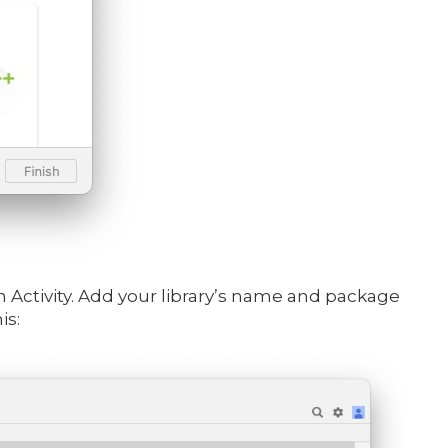
an Activity. Add your library’s name and package
is: