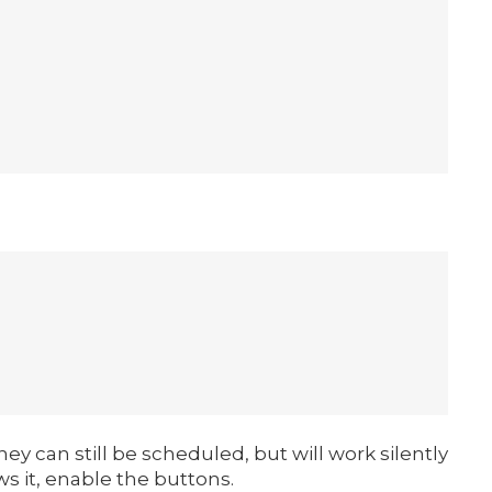
ey can still be scheduled, but will work silently
ws it, enable the buttons.