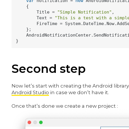
var
 notification = 
new
 AndroidNotificati
    {

        Title = 
"Simple Notification"
,

        Text = 
"This is a test with a simpl
        FireTime = System.DateTime.Now.AddS
    };

    AndroidNotificationCenter.SendNotificati
Second step
Now let’s start with creating the Android library
Android Studio
in case we don’t have it.
Once that’s done we create a new project :