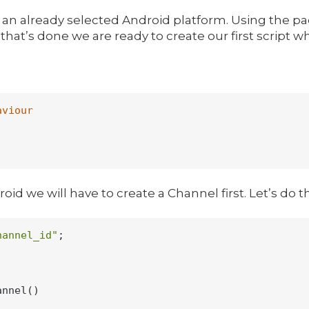
ith an already selected Android platform. Using the
hat’s done we are ready to create our first script whi
aviour
roid we will have to create a Channel first. Let’s do t
hannel_id"
;

nnel()
