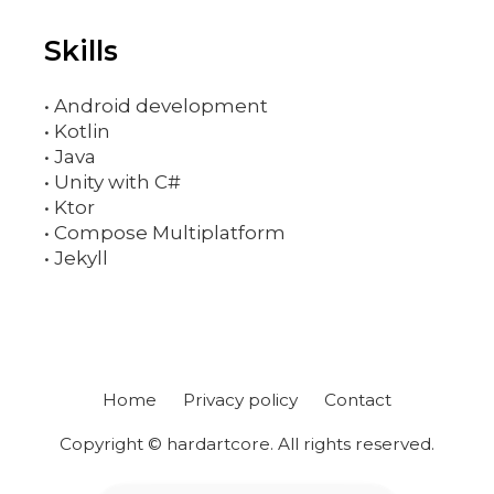
Skills
• Android development
• Kotlin
• Java
• Unity with C#
• Ktor
• Compose Multiplatform
• Jekyll
Home
Privacy policy
Contact
Copyright © hardartcore. All rights reserved.