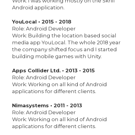
Work: I was working mostly on the Skrill
Android application.
YouLocal • 2015 - 2018
Role: Android Developer
Work: Building the location based social
media app YouLocal. The whole 2018 year
the company shifted focus and I started
building mobile games with Unity.
Apps Collider Ltd. • 2013 - 2015
Role: Android Developer
Work: Working on all kind of Android
applications for different clients.
Nimasystems • 2011 - 2013
Role: Android Developer
Work: Working on all kind of Android
applications for different clients.