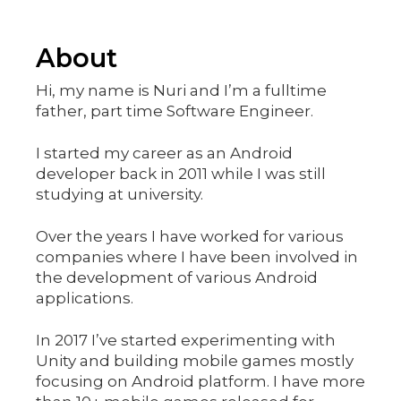
About
Hi, my name is Nuri and I’m a fulltime
father, part time Software Engineer.
I started my career as an Android
developer back in 2011 while I was still
studying at university.
Over the years I have worked for various
companies where I have been involved in
the development of various Android
applications.
In 2017 I’ve started experimenting with
Unity and building mobile games mostly
focusing on Android platform. I have more