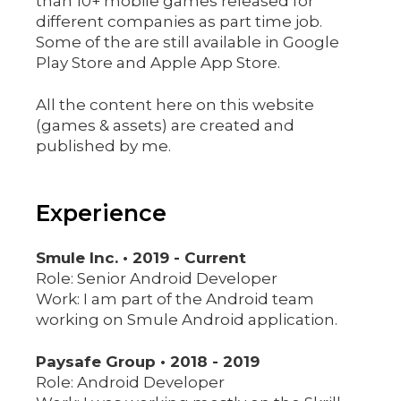
than 10+ mobile games released for
different companies as part time job.
Some of the are still available in Google
Play Store and Apple App Store.
All the content here on this website
(games & assets) are created and
published by me.
Experience
Smule Inc. • 2019 - Current
Role: Senior Android Developer
Work: I am part of the Android team
working on Smule Android application.
Paysafe Group • 2018 - 2019
Role: Android Developer