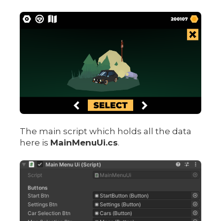
The main script which holds all the data
here is
MainMenuUi.cs
.