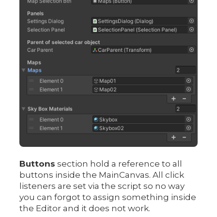
Buttons
section hold a reference to all
buttons inside the MainCanvas. All click
listeners are set via the script so no way
you can forgot to assign something inside
the Editor and it does not work.