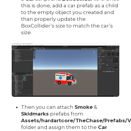
this is done, add a car prefab as a child
to the empty object you created and
than properly update the
BoxCollider’s size to match the car’s
size.
Then you can attach
Smoke
&
Skidmarks
prefabs from
Assets/hardartcore/TheChase/Prefabs/
folder and assign them to the
Car