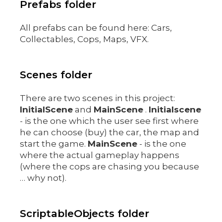
Prefabs folder
All prefabs can be found here: Cars,
Collectables, Cops, Maps, VFX.
Scenes folder
There are two scenes in this project:
InitialScene
and
MainScene
.
Initialscene
- is the one which the user see first where
he can choose (buy) the car, the map and
start the game.
MainScene
- is the one
where the actual gameplay happens
(where the cops are chasing you because
… why not).
ScriptableObjects folder