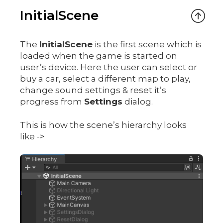
InitialScene
The
InitialScene
is the first scene which is
loaded when the game is started on
user’s device. Here the user can select or
buy a car, select a different map to play,
change sound settings & reset it’s
progress from
Settings
dialog.
This is how the scene’s hierarchy looks
like ->