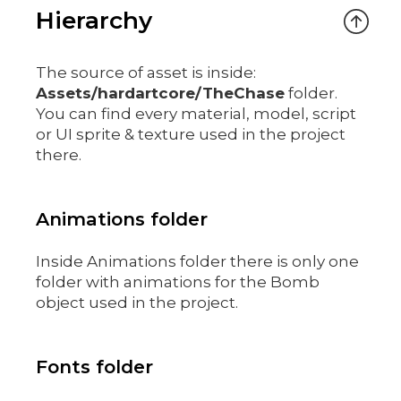
Hierarchy
The source of asset is inside:
Assets/hardartcore/TheChase
folder.
You can find every material, model, script
or UI sprite & texture used in the project
there.
Animations folder
Inside Animations folder there is only one
folder with animations for the Bomb
object used in the project.
Fonts folder