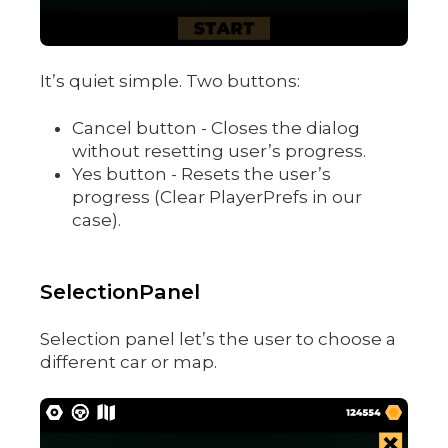
It’s quiet simple. Two buttons:
Cancel button - Closes the dialog
without resetting user’s progress.
Yes button - Resets the user’s
progress (Clear PlayerPrefs in our
case).
SelectionPanel
Selection panel let’s the user to choose a
different car or map.