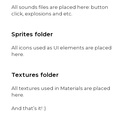
All sounds files are placed here: button
click, explosions and etc.
Sprites folder
All icons used as UI elements are placed
here.
Textures folder
All textures used in Materials are placed
here.
And that’s it! :)