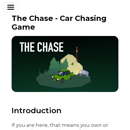
The Chase - Car Chasing
Game
Introduction
If you are here, that means you own or