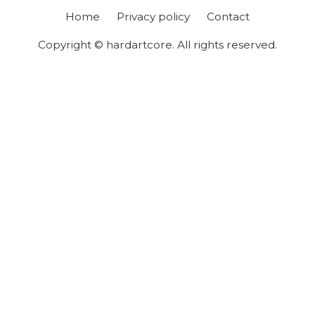
Home
Privacy policy
Contact
Copyright © hardartcore. All rights reserved.