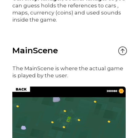
can guess holds the references to cars ,
maps, currency (coins) and used sounds
inside the game.
MainScene
The MainScene is where the actual game
is played by the user.