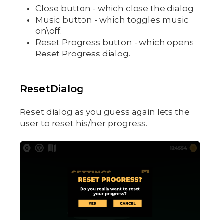
Close button - which close the dialog
Music button - which toggles music
on\off.
Reset Progress button - which opens
Reset Progress dialog.
ResetDialog
Reset dialog as you guess again lets the
user to reset his/her progress.