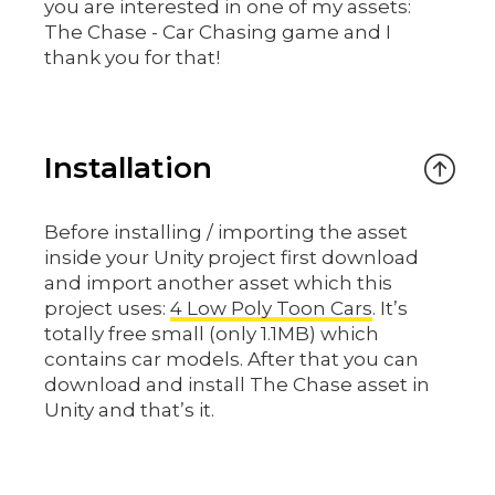
you are interested in one of my assets:
The Chase - Car Chasing game and I
thank you for that!
Installation
Before installing / importing the asset
inside your Unity project first download
and import another asset which this
project uses:
4 Low Poly Toon Cars
. It’s
totally free small (only 1.1MB) which
contains car models. After that you can
download and install The Chase asset in
Unity and that’s it.