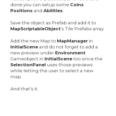
done you can setup some
Coins
Positions
and
Abilities
.
Save the object as Prefab and add it to
MapScriptableObject
’s Tile Prefabs array.
Add the new Map to
MapManager
in
InitialScene
and do not forget to add a
new preview under
Environment
Gameobject in
InitialScene
too since the
SelectionPanel
uses those previews
while letting the user to select a new
map.
And that’s it.