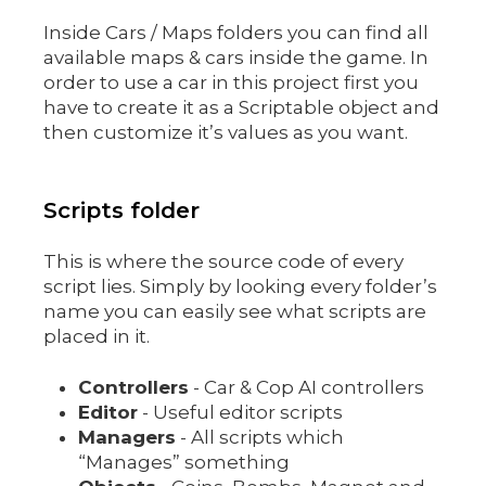
Inside Cars / Maps folders you can find all
available maps & cars inside the game. In
order to use a car in this project first you
have to create it as a Scriptable object and
then customize it’s values as you want.
Scripts folder
This is where the source code of every
script lies. Simply by looking every folder’s
name you can easily see what scripts are
placed in it.
Controllers
- Car & Cop AI controllers
Editor
- Useful editor scripts
Managers
- All scripts which
“Manages” something