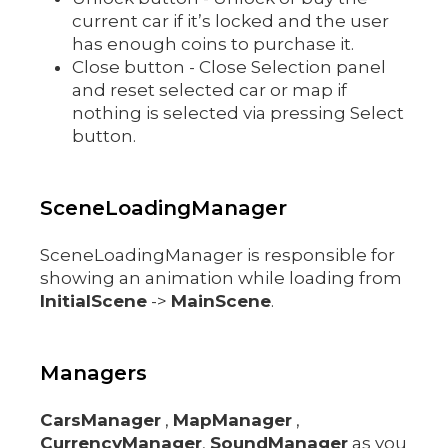
current car if it’s locked and the user
has enough coins to purchase it.
Close button - Close Selection panel
and reset selected car or map if
nothing is selected via pressing Select
button.
SceneLoadingManager
SceneLoadingManager is responsible for
showing an animation while loading from
InitialScene
->
MainScene
.
Managers
CarsManager
,
MapManager
,
CurrencyManager
,
SoundManager
as you