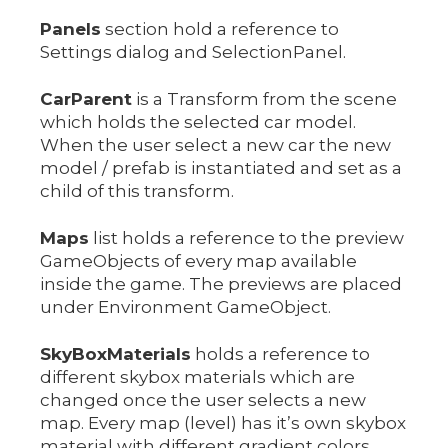
Panels
section hold a reference to
Settings dialog and SelectionPanel.
CarParent
is a Transform from the scene
which holds the selected car model.
When the user select a new car the new
model / prefab is instantiated and set as a
child of this transform.
Maps
list holds a reference to the preview
GameObjects of every map available
inside the game. The previews are placed
under Environment GameObject.
SkyBoxMaterials
holds a reference to
different skybox materials which are
changed once the user selects a new
map. Every map (level) has it’s own skybox
material with different gradient colors.