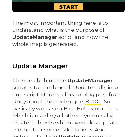
The most important thing here is to
understand what is the purpose of
UpdateManager
script and how the
whole map is generated.
Update Manager
The idea behind the
UpdateManager
script is to combine all Update calls into
one script. Here is a link to blog post from
Unity about this technique:
BLOG
. So
basically we have a BaseBehaviour class
which is used by all other dynamically
created objects which overrides Update
method for some calculations. And
instead of calling
Update
in every class,