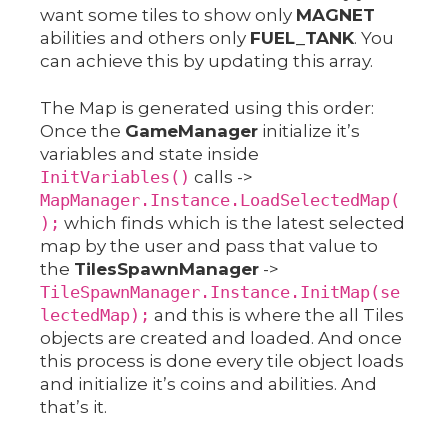
want some tiles to show only
MAGNET
abilities and others only
FUEL_TANK
. You
can achieve this by updating this array.
The Map is generated using this order:
Once the
GameManager
initialize it’s
variables and state inside
InitVariables()
calls ->
MapManager.Instance.LoadSelectedMap(
);
which finds which is the latest selected
map by the user and pass that value to
the
TilesSpawnManager
->
TileSpawnManager.Instance.InitMap(se
lectedMap);
and this is where the all Tiles
objects are created and loaded. And once
this process is done every tile object loads
and initialize it’s coins and abilities. And
that’s it.