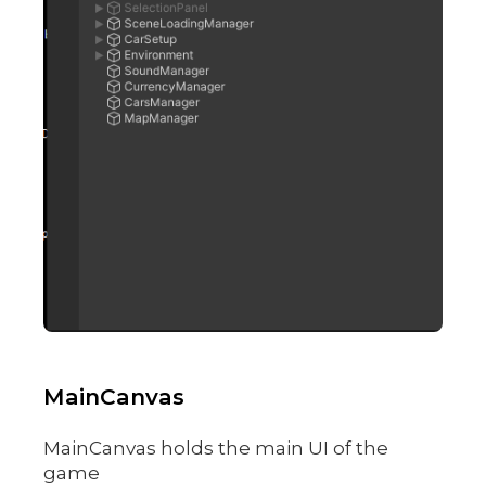
MainCanvas
MainCanvas holds the main UI of the
game