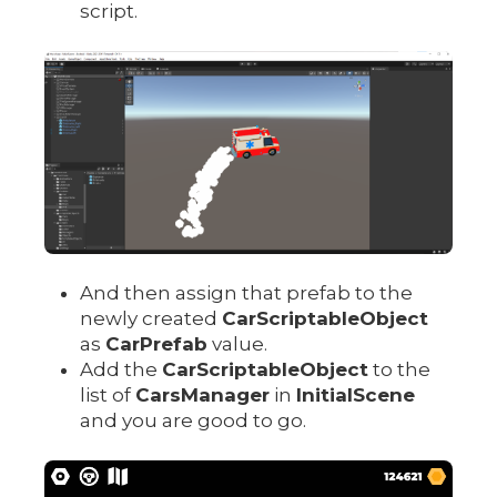
script.
And then assign that prefab to the
newly created
CarScriptableObject
as
CarPrefab
value.
Add the
CarScriptableObject
to the
list of
CarsManager
in
InitialScene
and you are good to go.