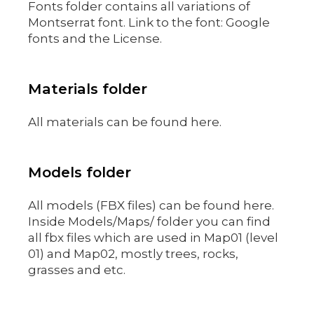
Fonts folder contains all variations of
Montserrat font. Link to the font: Google
fonts and the License.
Materials folder
All materials can be found here.
Models folder
All models (FBX files) can be found here.
Inside Models/Maps/ folder you can find
all fbx files which are used in Map01 (level
01) and Map02, mostly trees, rocks,
grasses and etc.