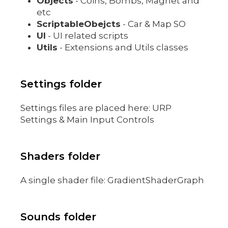
Objects
- Coins, Bombs, Magnet and
etc
ScriptableObejcts
- Car & Map SO
UI
- UI related scripts
Utils
- Extensions and Utils classes
Settings folder
Settings files are placed here: URP
Settings & Main Input Controls
Shaders folder
A single shader file: GradientShaderGraph
Sounds folder