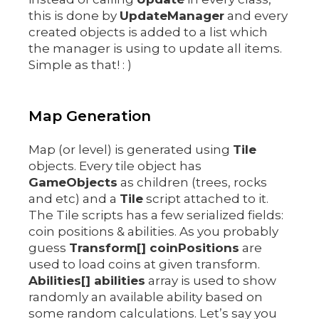
this is done by
UpdateManager
and every
created objects is added to a list which
the manager is using to update all items.
Simple as that! : )
Map Generation
Map (or level) is generated using
Tile
objects. Every tile object has
GameObjects
as children (trees, rocks
and etc) and a
Tile
script attached to it.
The Tile scripts has a few serialized fields:
coin positions & abilities. As you probably
guess
Transform[] coinPositions
are
used to load coins at given transform.
Abilities[] abilities
array is used to show
randomly an available ability based on
some random calculations. Let’s say you