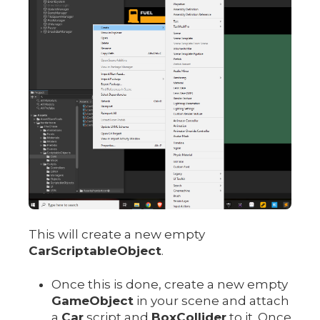
This will create a new empty
CarScriptableObject
.
Once this is done, create a new empty
GameObject
in your scene and attach
a
Car
script and
BoxCollider
to it. Once