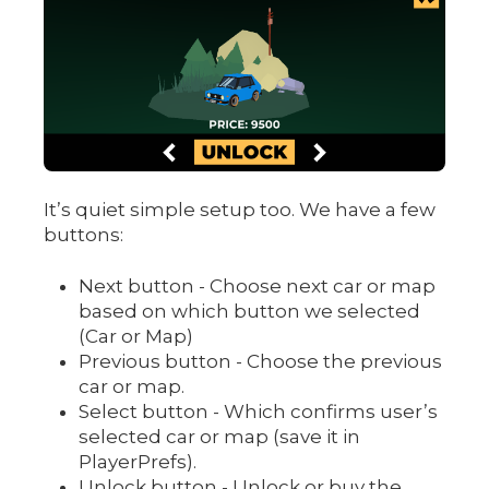
It’s quiet simple setup too. We have a few
buttons:
Next button - Choose next car or map
based on which button we selected
(Car or Map)
Previous button - Choose the previous
car or map.
Select button - Which confirms user’s
selected car or map (save it in
PlayerPrefs).
Unlock button - Unlock or buy the