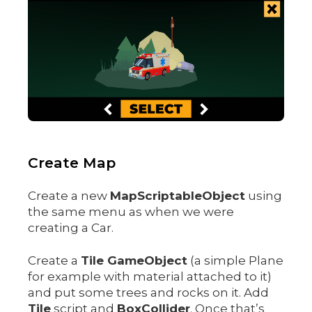
Create Map
Create a new
MapScriptableObject
using
the same menu as when we were
creating a Car.
Create a
Tile GameObject
(a simple Plane
for example with material attached to it)
and put some trees and rocks on it. Add
Tile
script and
BoxCollider
. Once that’s