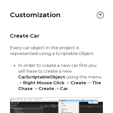
Customization
Create Car
Every car object in the project is
represented using a Scriptable Object.
In order to create a new car first you
will have to create a new
CarScriptableObject
using the menu
->
Right Mouse Click
->
Create
->
The
Chase
->
Create
->
Car
.