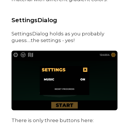
SettingsDialog
SettingsDialog holds as you probably
guess….the settings - yes!
There is only three buttons here: