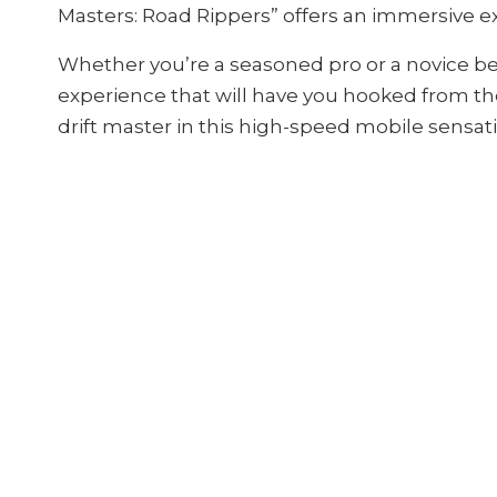
Masters: Road Rippers” offers an immersive ex
Whether you’re a seasoned pro or a novice be
experience that will have you hooked from the
drift master in this high-speed mobile sensat