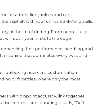
game for adrenaline junkies and car
he asphalt with your unrivaled drifting skills.
y of the art of drifting. From neon-lit city
t will push your limits to the edge.
s, enhancing their performance, handling, and
rift machine that dominates every twist and
rds, unlocking new cars, customization
ding drift battles, where only the most
rners with pinpoint accuracy, link together
itive controls and stunning visuals, “Drift