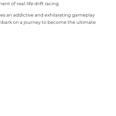
 of real-life drift racing.
des an addictive and exhilarating gameplay
 embark on a journey to become the ultimate