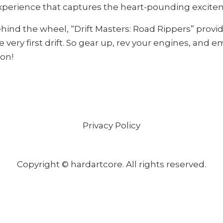
perience that captures the heart-pounding excitement
hind the wheel, “Drift Masters: Road Rippers” provi
 very first drift. So gear up, rev your engines, and
ion!
Privacy Policy
Copyright © hardartcore. All rights reserved.