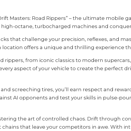
“Drift Masters: Road Rippers” – the ultimate mobile 
 of high-octane, turbocharged machines and conquer t
s that challenge your precision, reflexes, and master
ocation offers a unique and thrilling experience tha
d rippers, from iconic classics to modern supercar
every aspect of your vehicle to create the perfect d
 and screeching tires, you’ll earn respect and rewa
nst AI opponents and test your skills in pulse-poun
stering the art of controlled chaos. Drift through co
t chains that leave your competitors in awe. With intu