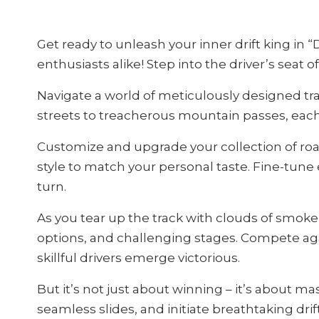
Get ready to unleash your inner drift king in 
enthusiasts alike! Step into the driver’s seat
Navigate a world of meticulously designed track
streets to treacherous mountain passes, each l
Customize and upgrade your collection of roa
style to match your personal taste. Fine-tune 
turn.
As you tear up the track with clouds of smoke
options, and challenging stages. Compete agai
skillful drivers emerge victorious.
But it’s not just about winning – it’s about ma
seamless slides, and initiate breathtaking drif